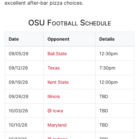
excellent after-bar pizza choices.
OSU Football Schedule
Date
Opponent
Details
09/05/26
Ball State
12:30pm
09/12/26
Texas
7:30pm
09/19/26
Kent State
12:00pm
09/26/26
Illinois
TBD
10/03/26
@ Iowa
TBD
10/10/26
Maryland
TBD