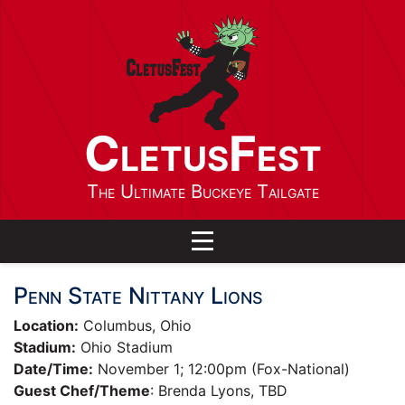
CletusFest
The Ultimate Buckeye Tailgate
Toggle navigation
Penn State Nittany Lions
Location:
Columbus, Ohio
Stadium:
Ohio Stadium
Date/Time:
November 1; 12:00pm (Fox-National)
Guest Chef/Theme
: Brenda Lyons, TBD