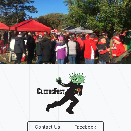
Contact Us
Facebook