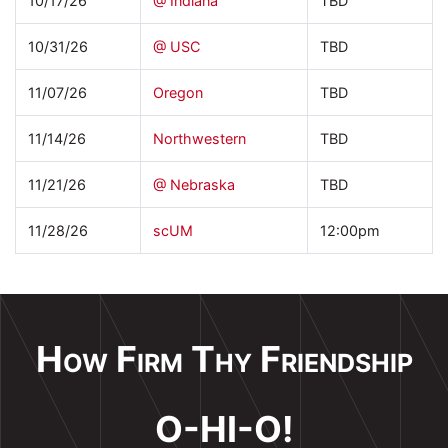
10/17/26
@ Indiana
TBD
10/31/26
@ USC
TBD
11/07/26
Oregon
TBD
11/14/26
Northwestern
TBD
11/21/26
@ Nebraska
TBD
11/28/26
scUM
12:00pm
How Firm Thy Friendship
O-HI-O!