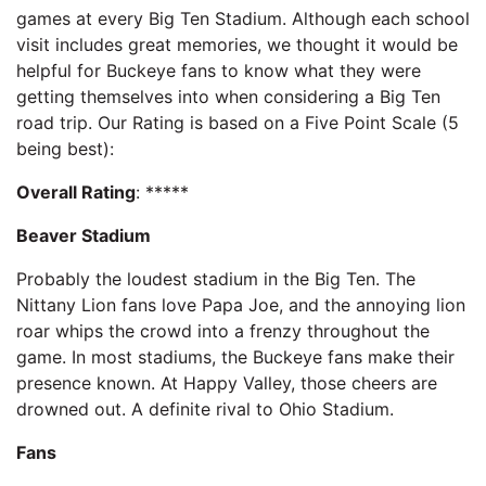
games at every Big Ten Stadium. Although each school
visit includes great memories, we thought it would be
helpful for Buckeye fans to know what they were
getting themselves into when considering a Big Ten
road trip. Our Rating is based on a Five Point Scale (5
being best):
Overall Rating
: *****
Beaver Stadium
Probably the loudest stadium in the Big Ten. The
Nittany Lion fans love Papa Joe, and the annoying lion
roar whips the crowd into a frenzy throughout the
game. In most stadiums, the Buckeye fans make their
presence known. At Happy Valley, those cheers are
drowned out. A definite rival to Ohio Stadium.
Fans