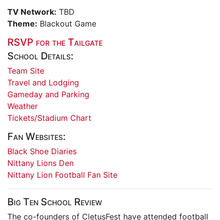
TV Network:
TBD
Theme:
Blackout Game
RSVP for the Tailgate
School Details:
Team Site
Travel and Lodging
Gameday and Parking
Weather
Tickets/Stadium Chart
Fan Websites:
Black Shoe Diaries
Nittany Lions Den
Nittany Lion Football Fan Site
Big Ten School Review
The co-founders of CletusFest have attended football