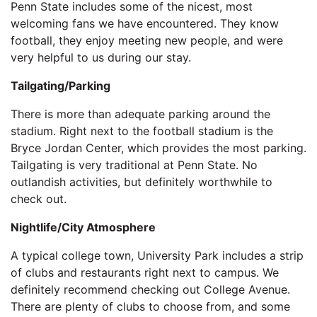
Penn State includes some of the nicest, most
welcoming fans we have encountered. They know
football, they enjoy meeting new people, and were
very helpful to us during our stay.
Tailgating/Parking
There is more than adequate parking around the
stadium. Right next to the football stadium is the
Bryce Jordan Center, which provides the most parking.
Tailgating is very traditional at Penn State. No
outlandish activities, but definitely worthwhile to
check out.
Nightlife/City Atmosphere
A typical college town, University Park includes a strip
of clubs and restaurants right next to campus. We
definitely recommend checking out College Avenue.
There are plenty of clubs to choose from, and some