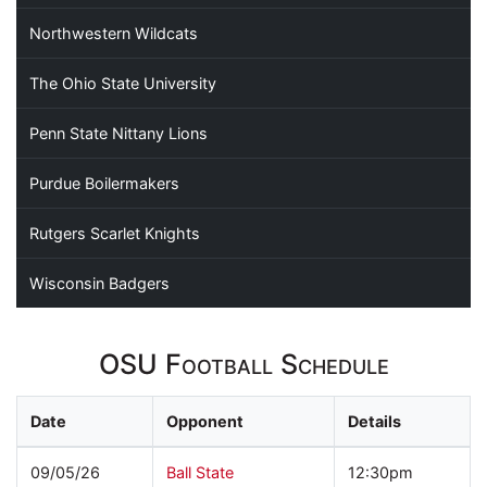
Northwestern Wildcats
The Ohio State University
Penn State Nittany Lions
Purdue Boilermakers
Rutgers Scarlet Knights
Wisconsin Badgers
OSU Football Schedule
Date
Opponent
Details
09/05/26
Ball State
12:30pm