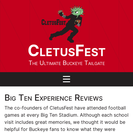
CletusFest
The Ultimate Buckeye Tailgate
Toggle navigation
Big Ten Experience Reviews
The co-founders of CletusFest have attended football
games at every Big Ten Stadium. Although each school
visit includes great memories, we thought it would be
helpful for Buckeye fans to know what they were