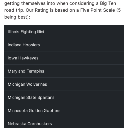
getting themselves into when considering a Big Ten
road trip. Our Rating is based on a Five Point Scale (5
being best):
Illinois Fighting Illini
Indiana Hoosiers
Iowa Hawkeyes
Maryland Terrapins
Michigan Wolverines
Michigan State Spartans
Minnesota Golden Gophers
Nebraska Cornhuskers