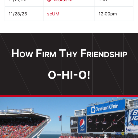
11/28/26
scUM
12:00pm
How Firm Thy Friendship
O-HI-O!