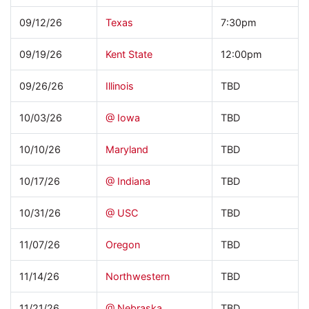
09/12/26
Texas
7:30pm
09/19/26
Kent State
12:00pm
09/26/26
Illinois
TBD
10/03/26
@ Iowa
TBD
10/10/26
Maryland
TBD
10/17/26
@ Indiana
TBD
10/31/26
@ USC
TBD
11/07/26
Oregon
TBD
11/14/26
Northwestern
TBD
11/21/26
@ Nebraska
TBD